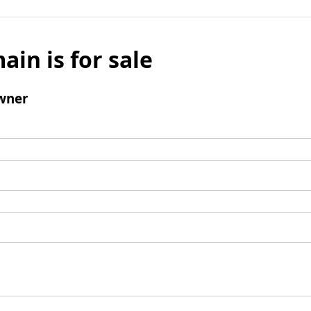
ain is for sale
wner