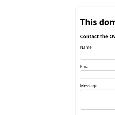
This dom
Contact the O
Name
Email
Message