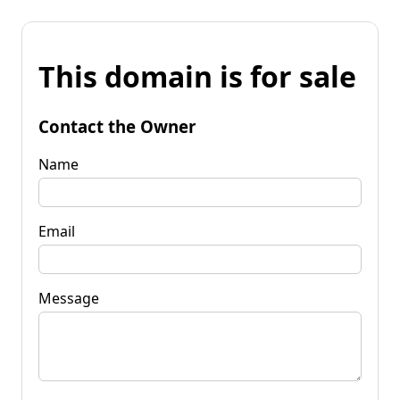
This domain is for sale
Contact the Owner
Name
Email
Message