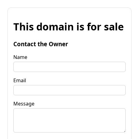
This domain is for sale
Contact the Owner
Name
Email
Message