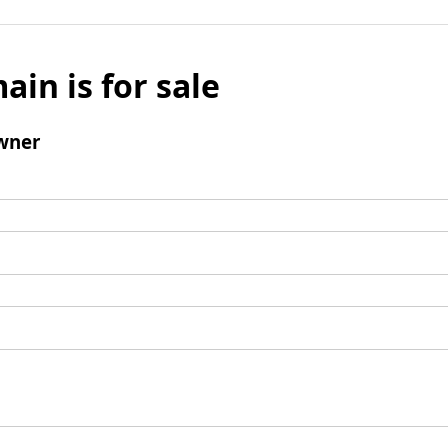
ain is for sale
wner