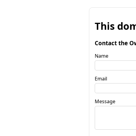
This dom
Contact the O
Name
Email
Message