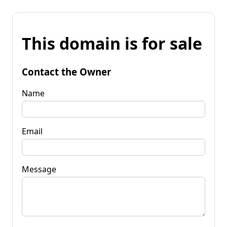
This domain is for sale
Contact the Owner
Name
Email
Message