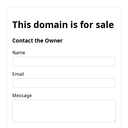
This domain is for sale
Contact the Owner
Name
Email
Message