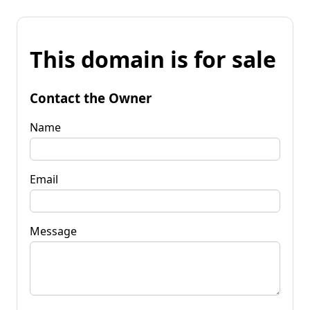
This domain is for sale
Contact the Owner
Name
Email
Message