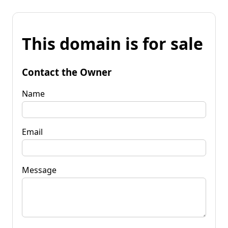
This domain is for sale
Contact the Owner
Name
Email
Message