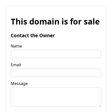
This domain is for sale
Contact the Owner
Name
Email
Message