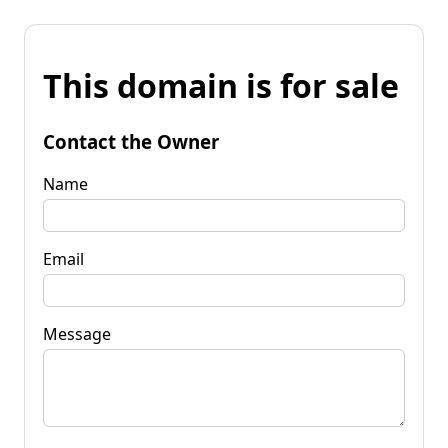
This domain is for sale
Contact the Owner
Name
Email
Message