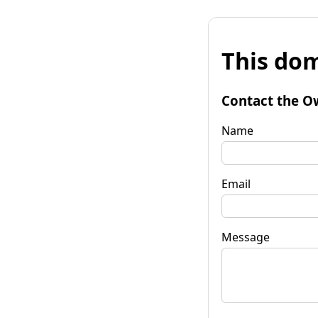
This dom
Contact the O
Name
Email
Message