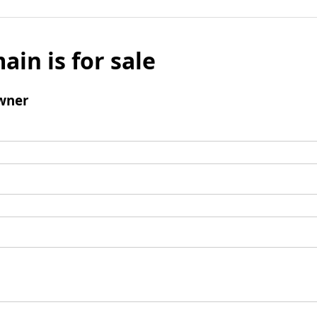
ain is for sale
wner